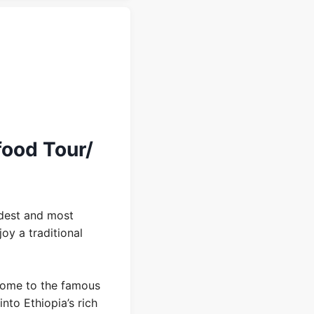
food Tour/
ldest and most
oy a traditional
home to the famous
into Ethiopia’s rich