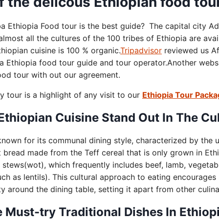
 the delicous Ethiopian food tou
a Ethiopia Food tour is the best guide?
The capital city Ad
most all the cultures of the 100 tribes of Ethiopia are avai
thiopian cuisine is 100 % organic.
Tripadvisor
reviewed us Afr
a Ethiopia food tour guide and tour operator.Another webs
ood tour with out our agreement.
 tour is a highlight of any visit to our
Ethiopia Tour Pack
thiopian Cuisine Stand Out In The Cu
 known for its communal dining style, characterized by the 
t bread made from the Teff cereal that is only grown in Eth
nt stews(wot), which frequently includes beef, lamb, vegetab
ch as lentils). This cultural approach to eating encourages
 around the dining table, setting it apart from other culina
Must-try Traditional Dishes In Ethiop