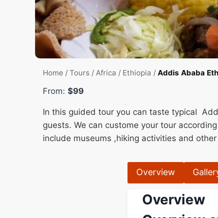
Home
/
Tours
/
Africa
/
Ethiopia
/
Addis Ababa Ethi
From:
$99
In this guided tour you can taste typical Add
guests. We can custome your tour according
include museums ,hiking activities and other 
Overview
Galler
Overview