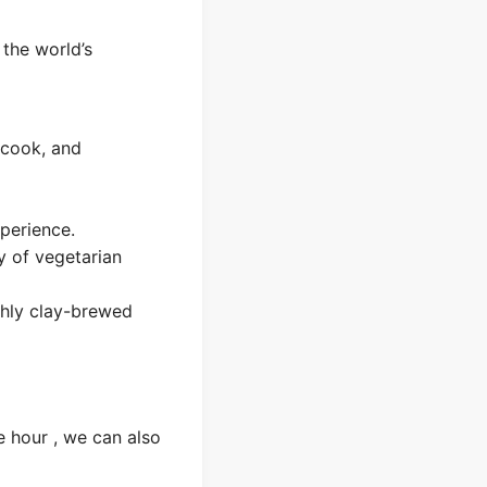
 the world’s
 cook, and
perience.
ty of vegetarian
shly clay-brewed
e hour , we can also