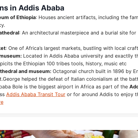
ons in Addis Ababa
um of Ethiopia
: Houses ancient artifacts, including the fa
cy.
Cathedral
: An architectural masterpiece and a burial site for
et
: One of Africa’s largest markets, bustling with local craf
museum:
Located in Addis Ababa university and exactlly t
epicits the Ethiopian 100 tribes tools, history, music etc
athedral and museum:
Octagonal church built in 1896 by E
.George helped the defeat of Italian colonialism at the bat
aba Bole is the biggest airport in Africa as part of the
Add
ess
Addis Ababa Transit Tour
or for around Addis to enjoy 
re