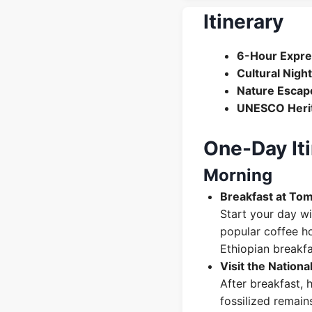
Itinerary
6-Hour Expre
Cultural Night
Nature Escap
UNESCO Heri
One-Day Iti
Morning
Breakfast at Tom
Start your day wi
popular coffee ho
Ethiopian breakfa
Visit the Nation
After breakfast, 
fossilized remain