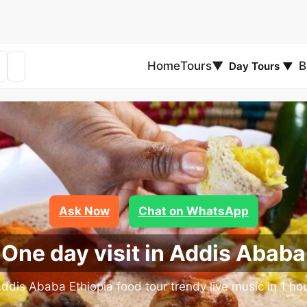
Home
Tours
▼
B
Day Tours
▼
Ask Now
Chat on WhatsApp
One day visit in Addis Ababa
ddis Ababa Ethiopia food tour trendy live music in 1 ho