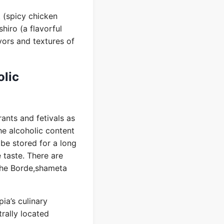
t (spicy chicken
hiro (a flavorful
avors and textures of
olic
rants and fetivals as
he alcoholic content
 be stored for a long
e taste. There are
 the Borde,shameta
ia’s culinary
trally located