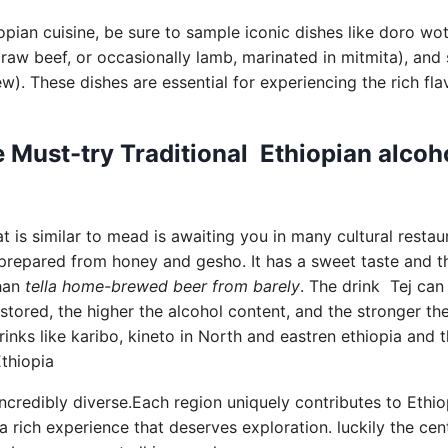
pian cuisine, be sure to sample iconic dishes like doro wo
raw beef, or occasionally lamb, marinated in mitmita), and s
ew). These dishes are essential for experiencing the rich fl
 Must-try Traditional Ethiopian alcoh
t is similar to mead is awaiting you in many cultural restau
is prepared from honey and gesho. It has a sweet taste and t
than
tella home-brewed beer from barely
. The drink Tej can
s stored, the higher the alcohol content, and the stronger th
drinks like karibo, kineto in North and eastren ethiopia and
Ethiopia
incredibly diverse.Each region uniquely contributes to Ethiop
a rich experience that deserves exploration. luckily the cen