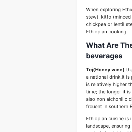
When exploring Ethio
stew), kitfo (minced 
chickpea or lentil st
Ethiopian cooking.
What Are The
beverages
Tej(Honey wine)
tha
a national drink.It 
is relatively higher 
time; the longer it i
also non alchohilic 
freuent in southern 
Ethiopian cuisine is 
landscape, ensuring 