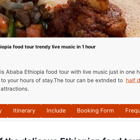
opia food tour trendy live music in 1 hour
is Ababa Ethiopia food tour with live music just in one 
 to your hours of stay.The tour can be extnded to
half 
attractions.
y
Itinerary
Include
Booking Form
Frequ