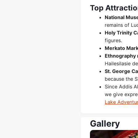
Top Attracti
National Muse
remains of Lu
Holy Trinity 
figures.
Merkato Mark
Ethnography
Hailesilasie d
St. George C
because the St
Since Addis Ab
we give expr
Lake Adventu
Gallery