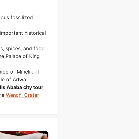
mous fossilized
 important historical
ts, spices, and food.
he Palace of King
mperor Minelik II
tle of Adwa.
is Ababa city tour
the
Wenchi Crater