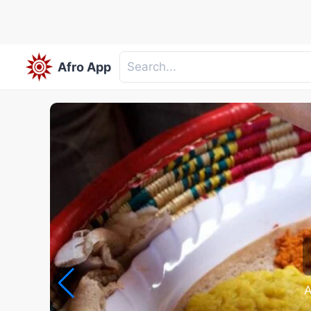
Afro App
A