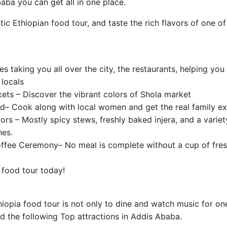
baba you can get all in one place.
ic Ethiopian food tour, and taste the rich flavors of one of
 taking you all over the city, the restaurants, helping you
 locals
ets – Discover the vibrant colors of Shola market
 Cook along with local women and get the real family ex
vors – Mostly spicy stews, freshly baked injera, and a varie
hes.
offee Ceremony– No meal is complete without a cup of fre
 food tour today!
opia food tour is not only to dine and watch music for on
d the following Top attractions in Addis Ababa.