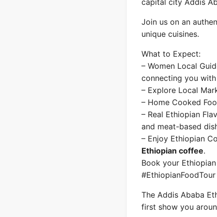
capital city Addis A
Join us on an authent
unique cuisines.
What to Expect:
– Women Local Guides
connecting you with
– Explore Local Mark
– Home Cooked Food–
– Real Ethiopian Fla
and meat-based dis
– Enjoy Ethiopian C
Ethiopian coffee
.
Book your Ethiopian
#EthiopianFoodTour
The Addis Ababa Ethi
first show you aroun