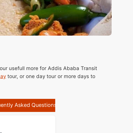
hour usefull more for Addis Ababa Transit
day
tour, or one day tour or more days to
ently Asked Questions