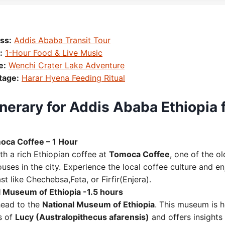
ss:
Addis Ababa Transit Tour
:
1-Hour Food & Live Music
e:
Wenchi Crater Lake Adventure
tage:
Harar Hyena Feeding Ritual
nerary for Addis Ababa Ethiopia 
oca Coffee – 1 Hour
th a rich Ethiopian coffee at
Tomoca Coffee
, one of the o
uses in the city. Experience the local coffee culture and enj
st like Chechebsa,Feta, or Firfir(Enjera).
al Museum of Ethiopia -1.5 hours
head to the
National Museum of Ethiopia
. This museum is 
s of
Lucy (Australopithecus afarensis)
and offers insights 