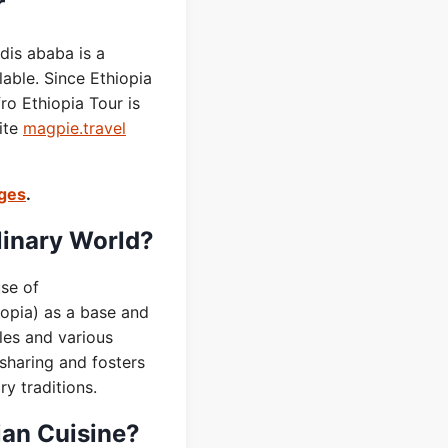
r
dis ababa is a
lable. Since Ethiopia
o Ethiopia Tour is
ite
magpie.travel
ages
.
linary World?
use of
iopia) as a base and
les and various
 sharing and fosters
ry traditions.
ian Cuisine?