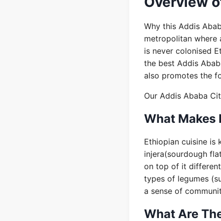
Overview of
Why this Addis Abab
metropolitan where al
is never colonised E
the best Addis Abab
also promotes the f
Our Addis Ababa City
What Makes E
Ethiopian cuisine is
injera(sourdough fla
on top of it differe
types of legumes (su
a sense of community
What Are The 