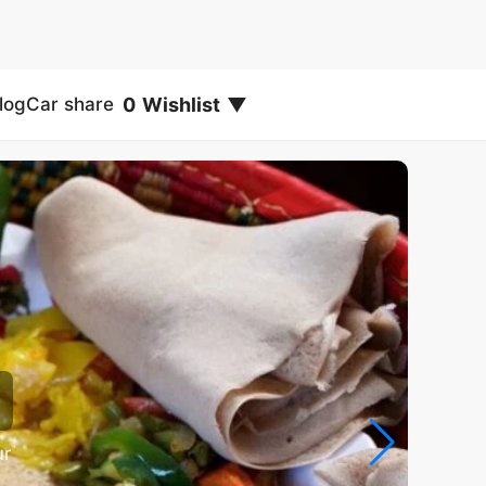
0
Wishlist
▼
log
Car share
ur