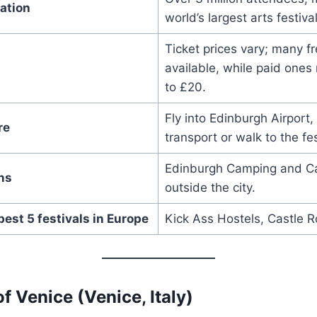
ation
world’s largest arts festival
Ticket prices vary; many f
available, while paid ones
to £20.
Fly into Edinburgh Airport,
re
transport or walk to the fes
Edinburgh Camping and Ca
ns
outside the city.
best 5 festivals in Europe
Kick Ass Hostels, Castle R
of Venice (Venice, Italy)