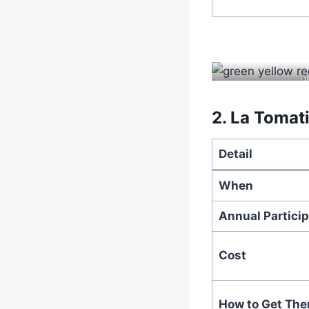
g
2.
La Tomati
Detail
When
Annual Particip
Cost
How to Get The