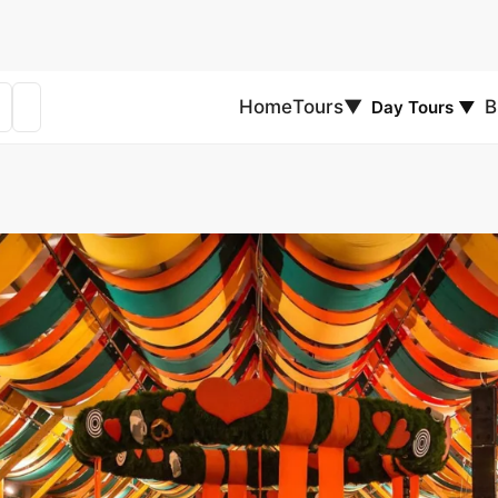
Home
Tours
▼
B
Day Tours
▼