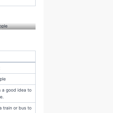
le
t
ple
’s a good idea to
e.
a train or bus to