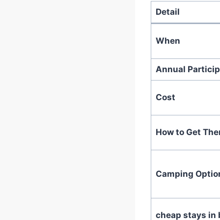
Detail
When
Annual Particip
Cost
How to Get The
Camping Optio
cheap stays in 