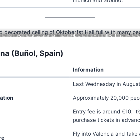
munich and around.
reen yellow red decorated celling of Oktoberfst Hall full with many peop
na (Buñol, Spain)
Information
Last Wednesday in Augus
ation
Approximately 20,000 peo
Entry fee is around €10; it
purchase tickets in advanc
Fly into Valencia and take 
re