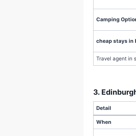
Camping Optio
cheap stays in 
Travel agent in 
3.
Edinburgh
Detail
When