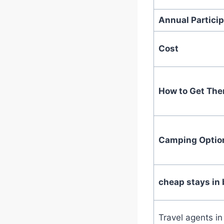
Annual Particip
Cost
How to Get The
Camping Optio
cheap stays in 
Travel agents i