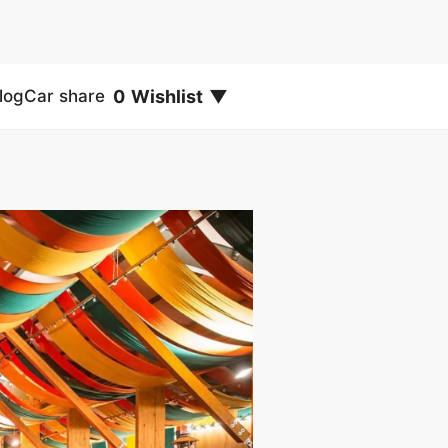
0
Wishlist
▼
log
Car share