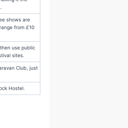
.
ree shows are
 range from £10
 then use public
tival sites.
ravan Club, just
ock Hostel.