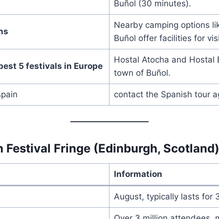
Buñol (30 minutes).
Nearby camping options l
ns
Buñol offer facilities for vis
Hostal Atocha and Hostal E
best 5 festivals in Europe
town of Buñol.
spain
contact the Spanish tour 
 Festival Fringe (Edinburgh, Scotland
Information
August, typically lasts for
Over 3 million attendees, m