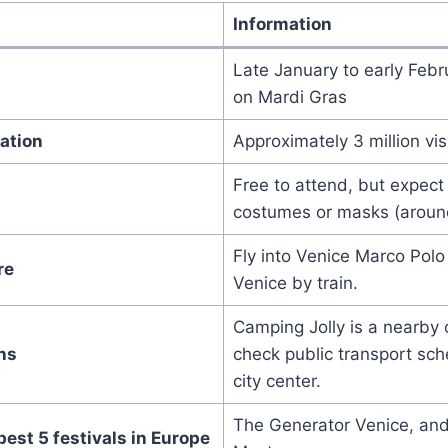
Information
Late January to early Febr
on Mardi Gras
ation
Approximately 3 million vis
Free to attend, but expect
costumes or masks (aroun
Fly into Venice Marco Polo 
re
Venice by train.
Camping Jolly is a nearby 
ns
check public transport sch
city center.
The Generator Venice, an
best 5 festivals in Europe