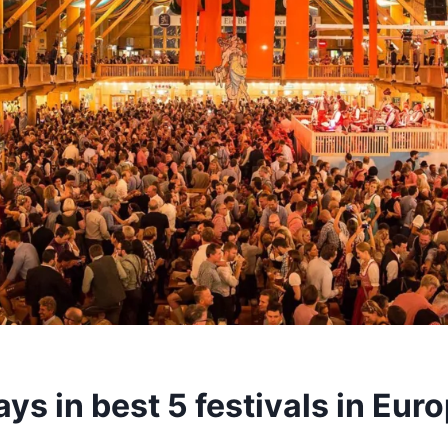
ys in best 5 festivals in Eur