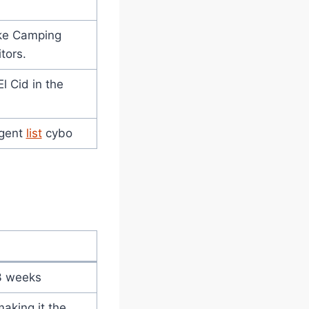
ike Camping
itors.
l Cid in the
agent
list
cybo
)
 3 weeks
aking it the