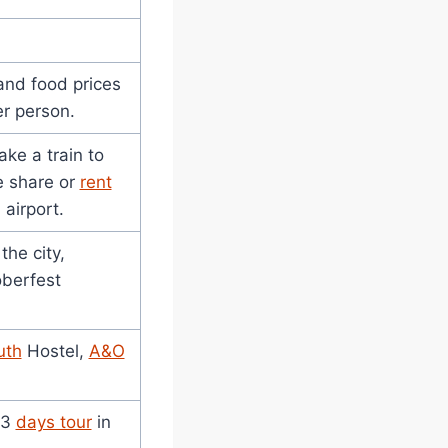
 and food prices
r person.
ake a train to
e share or
rent
airport.
the city,
oberfest
uth
Hostel,
A&O
 3
days tour
in