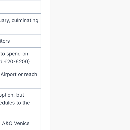
uary, culminating
itors
 to spend on
d €20-€200).
Airport or reach
option, but
edules to the
d A&O Venice