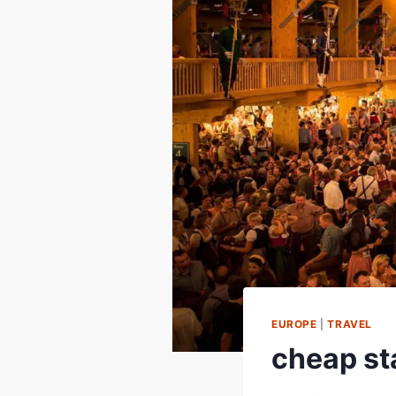
EUROPE
|
TRAVEL
cheap sta