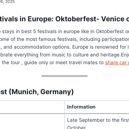
26, 2025
ivals in Europe: Oktoberfest- Venice 
stays in best 5 festivals in europe like in Oktoberfest o
some of the most famous festivals, including participatio
ips, and accommodation options. Europe is renowned for i
lebrate everything from music to culture and heritage.En
the tour , guide only or meet travel mates to
share car 
st (Munich, Germany)
Information
Late September to the fir
October