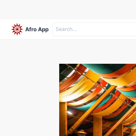
Afro App