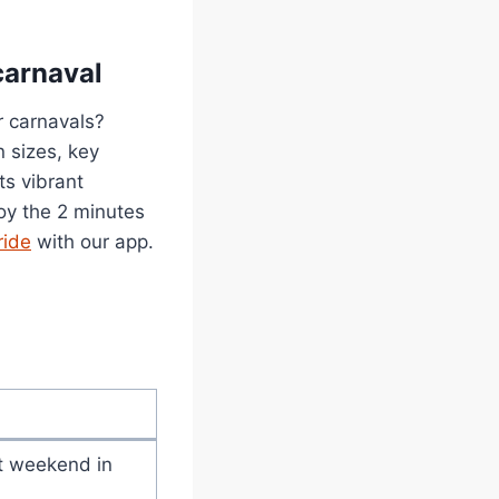
carnaval
r carnavals?
n sizes, key
ts vibrant
joy the 2 minutes
ride
with our app.
st weekend in