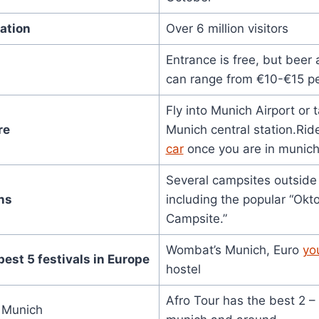
ation
Over 6 million visitors
Entrance is free, but beer
can range from €10-€15 pe
Fly into Munich Airport or t
re
Munich central station.Rid
car
once you are in munich 
Several campsites outside 
ns
including the popular “Okt
Campsite.”
Wombat’s Munich, Euro
yo
best 5 festivals in Europe
hostel
Afro Tour has the best 2 –
n Munich