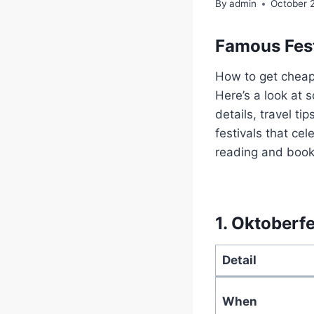
By
admin
October 
Famous Fest
How to get cheap 
Here’s a look at 
details, travel t
festivals that ce
reading and book 
1.
Oktoberfe
Detail
When