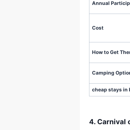
Annual Particip
Cost
How to Get The
Camping Optio
cheap stays in 
4.
Carnival 