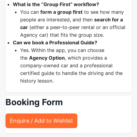
What is the “Group First” workflow?
You can
form a group first
to see how many
people are interested, and then
search for a
car
(either a peer-to-peer rental or an official
Agency car) that fits the group size.
Can we book a Professional Guide?
Yes. Within the app, you can choose
the
Agency Option
, which provides a
company-owned car and a professional
certified guide to handle the driving and the
history lesson.
Booking Form
Enquire / Add to Wishlist