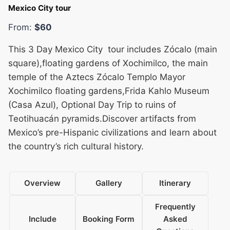
Mexico City tour
From:
$60
This 3 Day Mexico City tour includes Zócalo (main
square),floating gardens of Xochimilco, the main
temple of the Aztecs Zócalo Templo Mayor
Xochimilco floating gardens,Frida Kahlo Museum
(Casa Azul), Optional Day Trip to ruins of
Teotihuacán pyramids.Discover artifacts from
Mexico’s pre-Hispanic civilizations and learn about
the country’s rich cultural history.
Overview
Gallery
Itinerary
Frequently
Include
Booking Form
Asked