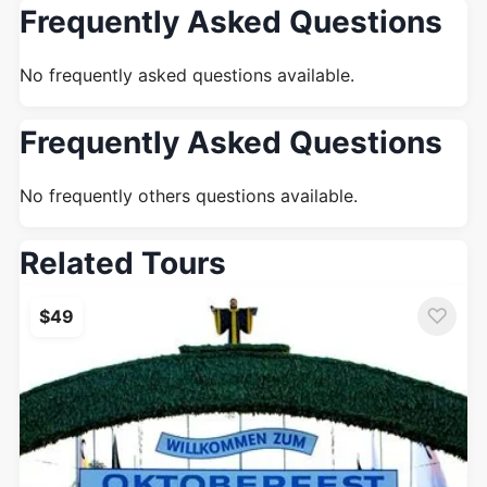
Frequently Asked Questions
No frequently asked questions available.
Frequently Asked Questions
No frequently others questions available.
Related Tours
♡
$49