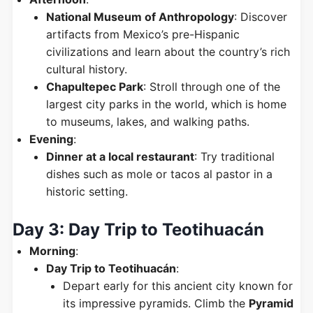
National Museum of Anthropology
: Discover
artifacts from Mexico’s pre-Hispanic
civilizations and learn about the country’s rich
cultural history.
Chapultepec Park
: Stroll through one of the
largest city parks in the world, which is home
to museums, lakes, and walking paths.
Evening
:
Dinner at a local restaurant
: Try traditional
dishes such as mole or tacos al pastor in a
historic setting.
Day 3: Day Trip to Teotihuacán
Morning
:
Day Trip to Teotihuacán
:
Depart early for this ancient city known for
its impressive pyramids. Climb the
Pyramid