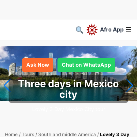
☰
Afro App
Ask Now
Chat on WhatsApp
Three days in Mexico
city
Lovely 3 Day Mexico City tour
Home
/
Tours
/
South and middle America
/
Lovely 3 Day