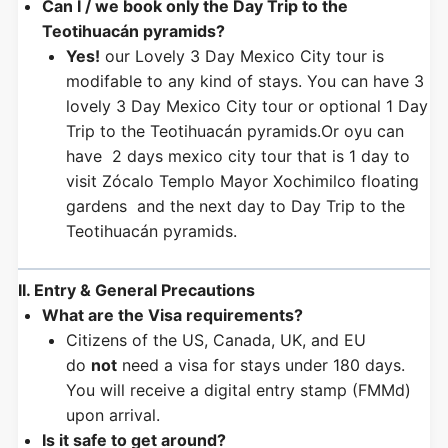
Can I / we book only the Day Trip to the
Teotihuacán pyramids?
Yes!
our Lovely 3 Day Mexico City tour is
modifable to any kind of stays. You can have 3
lovely 3 Day Mexico City tour or optional 1 Day
Trip to the Teotihuacán pyramids.Or oyu can
have 2 days mexico city tour that is 1 day to
visit Zócalo Templo Mayor Xochimilco floating
gardens and the next day to Day Trip to the
Teotihuacán pyramids.
II. Entry & General Precautions
What are the Visa requirements?
Citizens of the US, Canada, UK, and EU
do
not
need a visa for stays under 180 days.
You will receive a digital entry stamp (FMMd)
upon arrival.
Is it safe to get around?