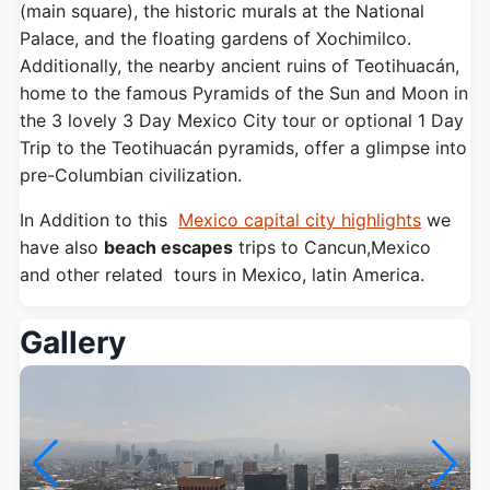
(main square), the historic murals at the National
Palace, and the floating gardens of Xochimilco.
Additionally, the nearby ancient ruins of Teotihuacán,
home to the famous Pyramids of the Sun and Moon in
the 3 lovely 3 Day Mexico City tour or optional 1 Day
Trip to the Teotihuacán pyramids, offer a glimpse into
pre-Columbian civilization.
In Addition to this
Mexico capital city highlights
we
have also
beach escapes
trips to Cancun,Mexico
and other related tours in Mexico, latin America.
Gallery