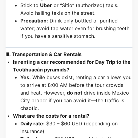
Stick to
Uber
or “Sitio” (authorized) taxis.
Avoid hailing taxis on the street.
Precaution:
Drink only bottled or purified
water; avoid tap water even for brushing teeth
if you have a sensitive stomach.
III. Transportation & Car Rentals
Is renting a car recommended for Day Trip to the
Teotihuacán pyramids?
Yes.
While buses exist, renting a car allows you
to arrive at 8:00 AM before the tour crowds
and heat. However,
do not
drive inside Mexico
City proper if you can avoid it—the traffic is
chaotic.
What are the costs for a rental?
Daily rate:
$30 – $60 USD (depending on
insurance).