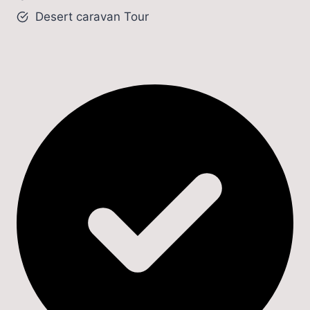
Desert caravan Tour