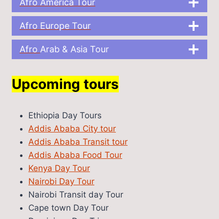
Afro America Tour
Afro Europe Tour
Afro
Arab & Asia Tour
Upcoming tours
Ethiopia Day Tours
Addis Ababa City tour
Addis Ababa Transit tour
Addis Ababa Food Tour
Kenya Day Tour
Nairobi Day Tour
Nairobi Transit day Tour
Cape town Day Tour