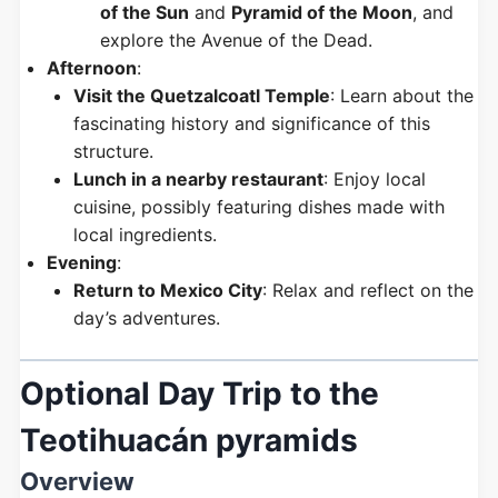
of the Sun
and
Pyramid of the Moon
, and
explore the Avenue of the Dead.
Afternoon
:
Visit the Quetzalcoatl Temple
: Learn about the
fascinating history and significance of this
structure.
Lunch in a nearby restaurant
: Enjoy local
cuisine, possibly featuring dishes made with
local ingredients.
Evening
:
Return to Mexico City
: Relax and reflect on the
day’s adventures.
Optional Day Trip to the
Teotihuacán pyramids
Overview