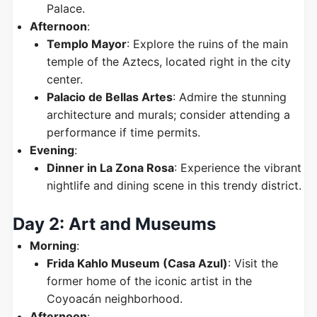
Palace.
Afternoon
:
Templo Mayor
: Explore the ruins of the main
temple of the Aztecs, located right in the city
center.
Palacio de Bellas Artes
: Admire the stunning
architecture and murals; consider attending a
performance if time permits.
Evening
:
Dinner in La Zona Rosa
: Experience the vibrant
nightlife and dining scene in this trendy district.
Day 2: Art and Museums
Morning
:
Frida Kahlo Museum (Casa Azul)
: Visit the
former home of the iconic artist in the
Coyoacán neighborhood.
Afternoon
: