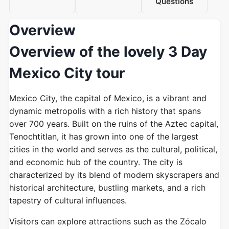
Questions
Overview
Overview of the lovely 3 Day
Mexico City tour
Mexico City, the capital of Mexico, is a vibrant and
dynamic metropolis with a rich history that spans
over 700 years. Built on the ruins of the Aztec capital,
Tenochtitlan, it has grown into one of the largest
cities in the world and serves as the cultural, political,
and economic hub of the country. The city is
characterized by its blend of modern skyscrapers and
historical architecture, bustling markets, and a rich
tapestry of cultural influences.
Visitors can explore attractions such as the Zócalo