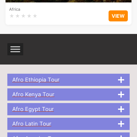
Africa
★
★
★
★
★
VIEW
Afro Ethiopia Tour
Afro Kenya Tour
Afro Egypt Tour
Afro Latin Tour