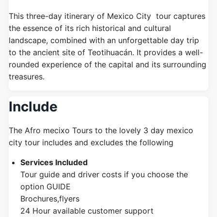
This three-day itinerary of Mexico City tour captures
the essence of its rich historical and cultural
landscape, combined with an unforgettable day trip
to the ancient site of Teotihuacán. It provides a well-
rounded experience of the capital and its surrounding
treasures.
Include
The Afro mecixo Tours to the lovely 3 day mexico
city tour includes and excludes the following
Services Included
Tour guide and driver costs if you choose the
option GUIDE
Brochures,flyers
24 Hour available customer support