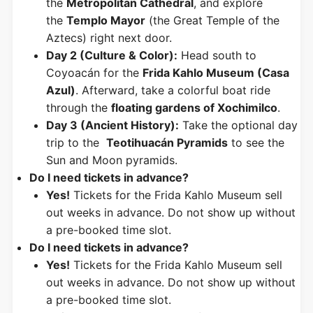
the
Metropolitan Cathedral
, and explore
the
Templo Mayor
(the Great Temple of the
Aztecs) right next door.
Day 2 (Culture & Color):
Head south to
Coyoacán for the
Frida Kahlo Museum (Casa
Azul)
. Afterward, take a colorful boat ride
through the
floating gardens of Xochimilco
.
Day 3 (Ancient History):
Take the optional day
trip to the
Teotihuacán Pyramids
to see the
Sun and Moon pyramids.
Do I need tickets in advance?
Yes!
Tickets for the Frida Kahlo Museum sell
out weeks in advance. Do not show up without
a pre-booked time slot.
Do I need tickets in advance?
Yes!
Tickets for the Frida Kahlo Museum sell
out weeks in advance. Do not show up without
a pre-booked time slot.