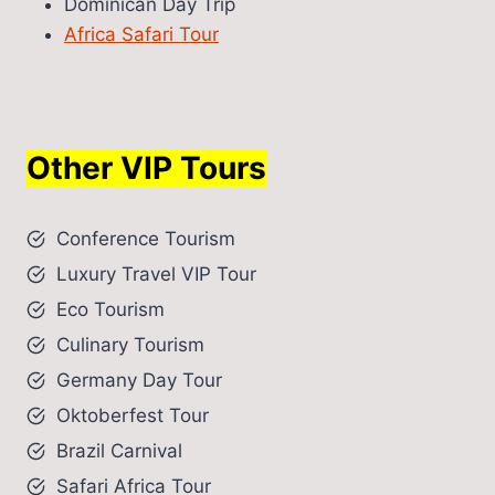
Dominican Day Trip
Africa Safari Tour
Other VIP Tours
Conference Tourism
Luxury Travel VIP Tour
Eco Tourism
Culinary Tourism
Germany Day Tour
Oktoberfest Tour
Brazil Carnival
Safari Africa Tour