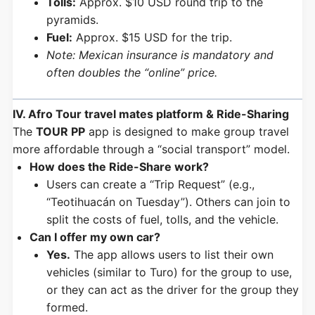
Tolls:
Approx. $10 USD round trip to the
pyramids.
Fuel:
Approx. $15 USD for the trip.
Note: Mexican insurance is mandatory and
often doubles the “online” price.
IV. Afro Tour travel mates platform & Ride-Sharing
The
TOUR PP
app is designed to make group travel
more affordable through a “social transport” model.
How does the Ride-Share work?
Users can create a “Trip Request” (e.g.,
“Teotihuacán on Tuesday”). Others can join to
split the costs of fuel, tolls, and the vehicle.
Can I offer my own car?
Yes.
The app allows users to list their own
vehicles (similar to Turo) for the group to use,
or they can act as the driver for the group they
formed.