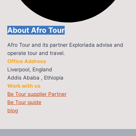
About Afro Tour
Afro Tour and its partner Exploriada advise and
operate tour and travel.
Office Address
Liverpool, England
Addis Ababa , Ethiopia
Work with us
Be Tour supplier Partner
Be Tour guide
blog