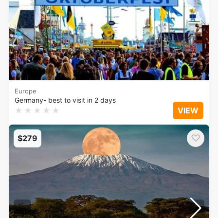
Europe
Germany- best to visit in 2 days
★
★
★
★
★
VIEW
♡
$279