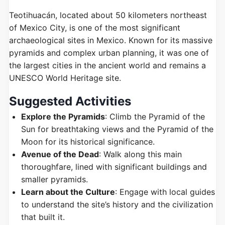
Teotihuacán, located about 50 kilometers northeast
of Mexico City, is one of the most significant
archaeological sites in Mexico. Known for its massive
pyramids and complex urban planning, it was one of
the largest cities in the ancient world and remains a
UNESCO World Heritage site.
Suggested Activities
Explore the Pyramids
: Climb the Pyramid of the
Sun for breathtaking views and the Pyramid of the
Moon for its historical significance.
Avenue of the Dead
: Walk along this main
thoroughfare, lined with significant buildings and
smaller pyramids.
Learn about the Culture
: Engage with local guides
to understand the site’s history and the civilization
that built it.