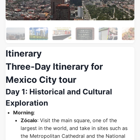
Itinerary
Three-Day Itinerary for
Mexico City tour
Day 1: Historical and Cultural
Exploration
Morning
:
Zócalo
: Visit the main square, one of the
largest in the world, and take in sites such as
the Metropolitan Cathedral and the National