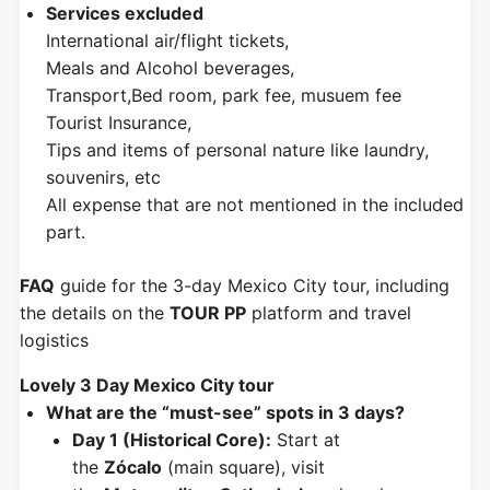
Services excluded
International air/flight tickets,
Meals and Alcohol beverages,
Transport,Bed room, park fee, musuem fee
Tourist Insurance,
Tips and items of personal nature like laundry,
souvenirs, etc
All expense that are not mentioned in the included
part.
FAQ
guide for the 3-day Mexico City tour, including
the details on the
TOUR PP
platform and travel
logistics
Lovely 3 Day Mexico City tour
What are the “must-see” spots in 3 days?
Day 1 (Historical Core):
Start at
the
Zócalo
(main square), visit